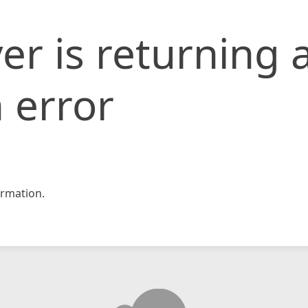
er is returning 
 error
rmation.