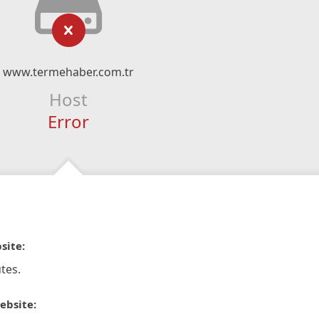
www.termehaber.com.tr
Host
Error
site:
tes.
ebsite: